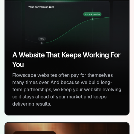
A Website That Keeps Working For
You
Flowscape websites often pay for themselves
many times over. And because we build long-
term partnerships, we keep your website evolving
so it stays ahead of your market and keeps
delivering results.