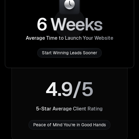
6 Weeks
Average Time to Launch Your Website
Start Winning Leads Sooner
4.9/5
5-Star Average Client Rating
Peace of Mind You’re in Good Hands