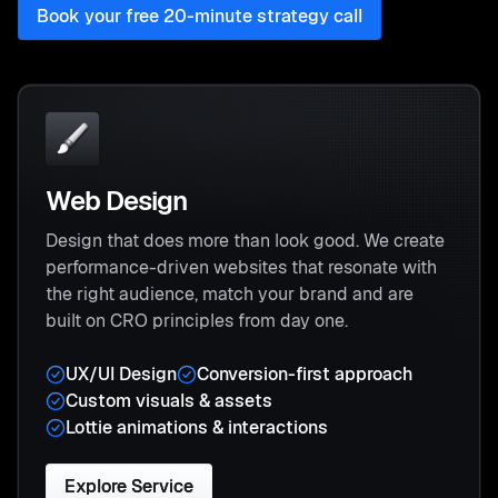
Book your free 20-minute strategy call
Web Design
Design that does more than look good. We create
performance-driven websites that resonate with
the right audience, match your brand and are
built on CRO principles from day one.
UX/UI Design
Conversion-first approach
Custom visuals & assets
Lottie animations & interactions
Explore Service
Explore Service