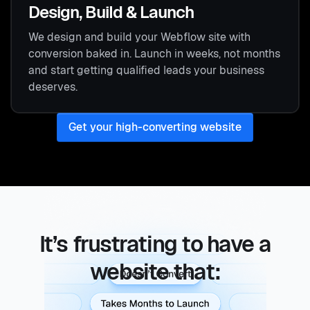
Design, Build & Launch
We design and build your Webflow site with
conversion baked in. Launch in weeks, not months
and start getting qualified leads your business
deserves.
Get your high-converting website
It’s frustrating to have a
website that:
doesn't convert, takes months