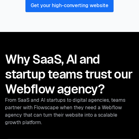
Get your high-converting website
Why SaaS, AI and
startup teams trust our
Webflow agency?
From SaaS and AI startups to digital agencies, teams
partner with Flowscape when they need a Webflow
agency that can turn their website into a scalable
growth platform.