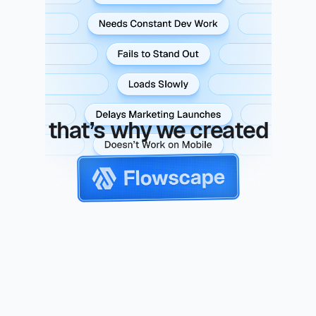
to launch, needs constant dev
work, fails to stand out, loads,
slow, delays marketing launches
doesn't work on mobile
that’s why we created
flowscape