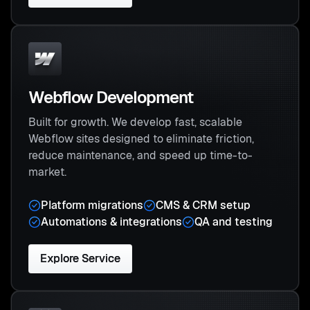
Webflow Development
Built for growth. We develop fast, scalable
Webflow sites designed to eliminate friction,
reduce maintenance, and speed up time-to-
market.
Platform migrations
CMS & CRM setup
Automations & integrations
QA and testing
Explore Service
Explore Service