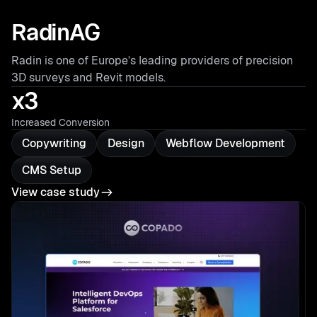
RadinAG
Radin is one of Europe’s leading providers of precision
3D surveys and Revit models.
x3
Increased Conversion
Copywriting
Design
Webflow Development
CMS Setup
View case study