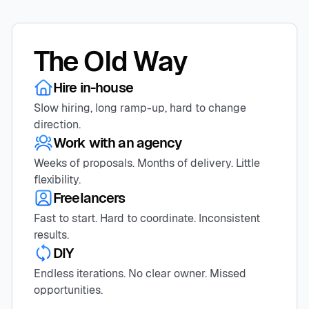
The Old Way
Hire in-house
Slow hiring, long ramp-up, hard to change
direction.
Work with an agency
Weeks of proposals. Months of delivery. Little
flexibility.
Freelancers
Fast to start. Hard to coordinate. Inconsistent
results.
DIY
Endless iterations. No clear owner. Missed
opportunities.