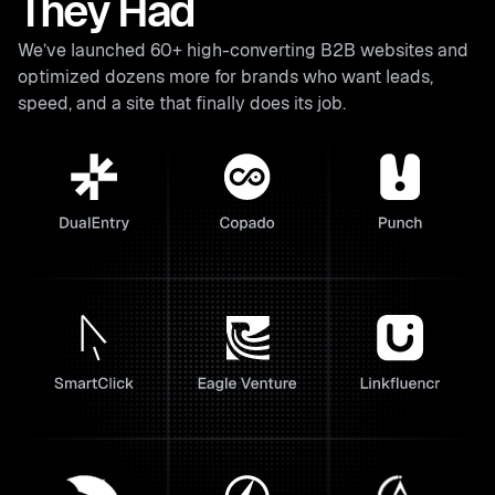
They Had
We’ve launched 60+ high-converting B2B websites and
optimized dozens more for brands who want leads,
speed, and a site that finally does its job.