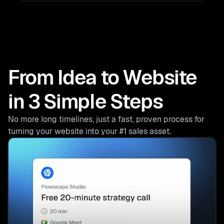
From Idea to Website
in 3 Simple Steps
No more long timelines, just a fast, proven process for
turning your website into your #1 sales asset.