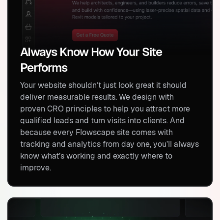
Always Know How Your Site
Performs
Your website shouldn’t just look great it should
deliver measurable results. We design with
proven CRO principles to help you attract more
qualified leads and turn visits into clients. And
because every Flowscape site comes with
tracking and analytics from day one, you’ll always
know what’s working and exactly where to
improve.