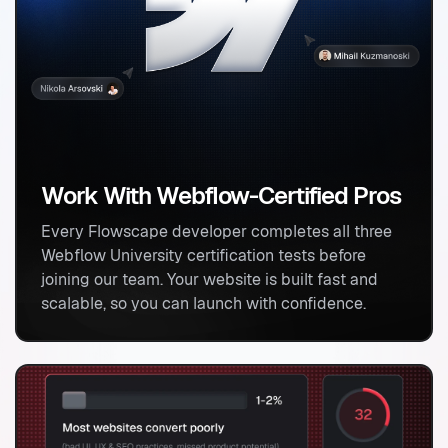
Work With Webflow-Certified Pros
Kickoff & Planning
Every Flowscape developer completes all three
We start with defining your goals, brand assets,
Webflow University certification tests before
and market insights. In days, you’ll have a clear
joining our team. Your website is built fast and
plan for your site’s design, messaging, and how it
scalable, so you can launch with confidence.
will generate leads.