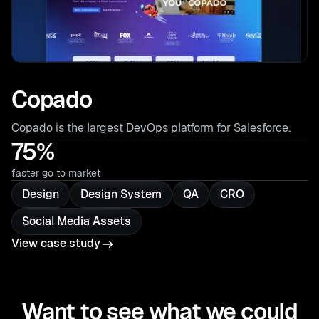
Copado
Copado is the largest DevOps platform for Salesforce.
75%
faster go to market
Design
Design System
QA
CRO
Social Media Assets
View case study
Want to see what we could