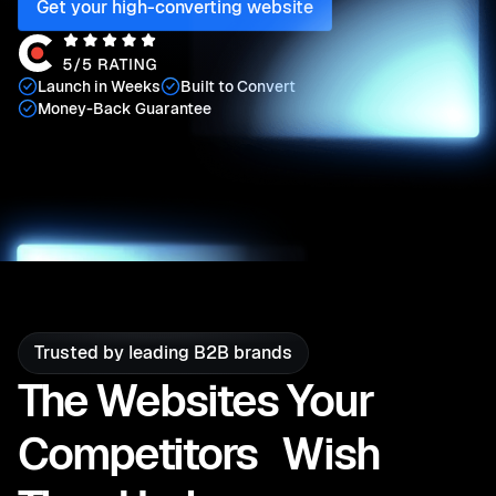
Get your high-converting website
Launch in Weeks
Built to Convert
Money-Back Guarantee
Play Video
Trusted by leading B2B brands
The Websites Your
Competitors Wish