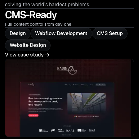
solving the world's hardest problems.
CMS-Ready
Full content control from day one
Design
Webflow Development
CMS Setup
Website Design
View case study