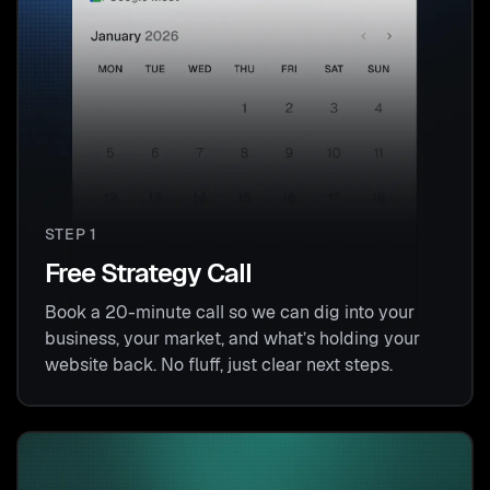
STEP 1
Free Strategy Call
Book a 20-minute call so we can dig into your
business, your market, and what’s holding your
website back. No fluff, just clear next steps.