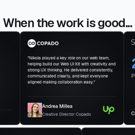
When the work is good...
25+
ola played a key role on our web team,
ing build our Web UI Kit with creativity and
ng UX thinking. He delivered consistently,
Pages in 3 wee
municated clearly, and kept everyone
ned making collaboration easy."
Andrea Millea
Case study
Creative Director Copado