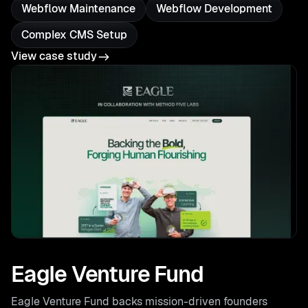
Webflow Maintenance
Webflow Development
Complex CMS Setup
View case study
Eagle Venture Fund
Eagle Venture Fund backs mission-driven founders