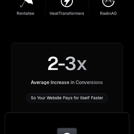
2-3x
Average Increase in Conversions
So Your Website Pays for Itself Faster