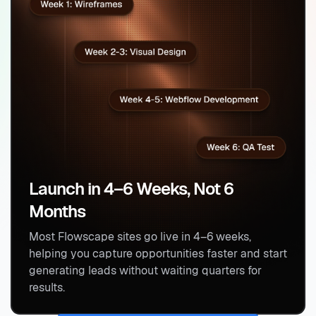
Launch in 4–6 Weeks, Not 6
Months
Most Flowscape sites go live in 4–6 weeks,
helping you capture opportunities faster and start
generating leads without waiting quarters for
results.