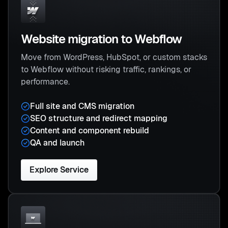
Website migration to Webflow
Move from WordPress, HubSpot, or custom stacks
to Webflow without risking traffic, rankings, or
performance.
Full site and CMS migration
SEO structure and redirect mapping
Content and component rebuild
QA and launch
Explore Service
Explore Service