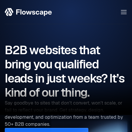
B2B websites that
bring you qualified
leads in just weeks? It’s
kind of our thing.
Say goodbye to sites that don’t convert, won’t scale, or
fail to reflect your brand. Get strategy, design,
development, and optimization from a team trusted by
50+ B2B companies.