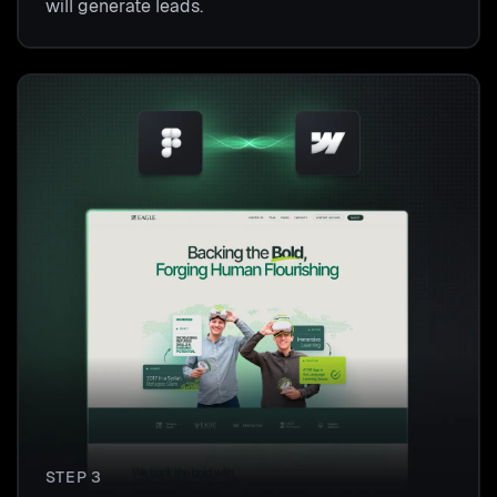
will generate leads.
STEP 3