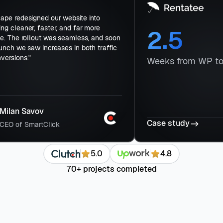
day
"Flowscape redesigned our website into
ions
something cleaner, faster, and far more
ved
effective. The rollout was seamless, and soon
after launch we saw increases in both traffic
ss-
and conversions."
W
Milan Savov
Ca
CEO of SmartClick
5.0
4.8
70+ projects completed