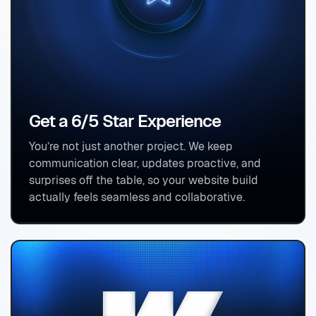
Get a 6/5 Star Experience
You’re not just another project. We keep
communication clear, updates proactive, and
surprises off the table, so your website build
actually feels seamless and collaborative.