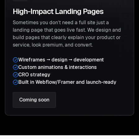
High-Impact Landing Pages
Sometimes you don’t need a full site just a
landing page that goes live fast. We design and
build pages that clearly explain your product or
service, look premium, and convert.
Wireframes → design → development
Custom animations & interactions
CRO strategy
Built in Webflow/Framer and launch-ready
Coming soon