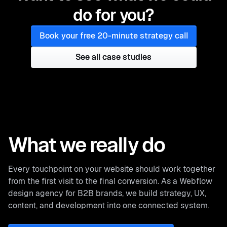
do for you?
Book your free 20-minute strategy call
See all case studies
See all case studies
What we really do
Every touchpoint on your website should work together
from the first visit to the final conversion. As a Webflow
design agency for B2B brands, we build strategy, UX,
content, and development into one connected system.