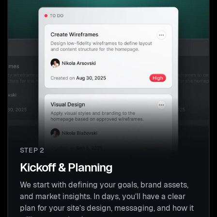
STEP 2
Kickoff & Planning
We start with defining your goals, brand assets,
and market insights. In days, you’ll have a clear
plan for your site’s design, messaging, and how it