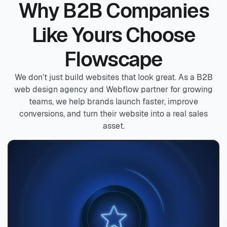
Why B2B Companies
Like Yours Choose
Flowscape
We don’t just build websites that look great. As a B2B
web design agency and Webflow partner for growing
teams, we help brands launch faster, improve
conversions, and turn their website into a real sales
asset.