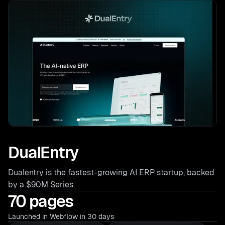
DualEntry
Dualentry is the fastest-growing AI ERP startup, backed
by a $90M Series.
70 pages
Launched in Webflow in 30 days