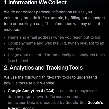
1. Information We Collect
We do not collect personal information unless you
voluntarily provide it (for example, by filling out a contact
form or booking a call). The information we may collect
includes:
Name and email address (when you reach out to us)
Company name and website URL (when relevant to an
enquiry)
Usage data collected automatically via analytics tools
(see below)
2. Analytics and Tracking Tools
We use the following third-party tools to understand
how visitors use our website:
Google Analytics 4 (GA4)
— collects anonymised
data on page views, traffic sources, and user
behaviour. Data is processed by Google. See
Google's
Privacy Policy
.