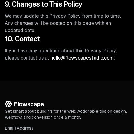
9. Changes to This Policy
We may update this Privacy Policy from time to time.
Any changes will be posted on this page with an
updated date.
10. Contact
If you have any questions about this Privacy Policy,
please contact us at
hello@flowscapestudio.com
.
Get smart about building for the web. Actionable tips on design,
Webflow, and conversion once a month.
Email Address