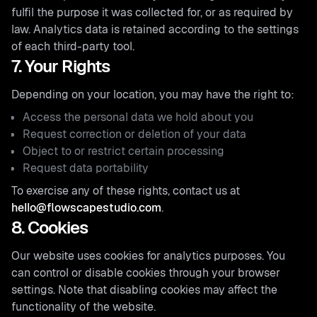
fulfil the purpose it was collected for, or as required by
law. Analytics data is retained according to the settings
of each third-party tool.
7. Your Rights
Depending on your location, you may have the right to:
Access the personal data we hold about you
Request correction or deletion of your data
Object to or restrict certain processing
Request data portability
To exercise any of these rights, contact us at
hello@flowscapestudio.com
.
8. Cookies
Our website uses cookies for analytics purposes. You
can control or disable cookies through your browser
settings. Note that disabling cookies may affect the
functionality of the website.