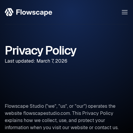
Privacy Policy
Last updated: March 7, 2026
Flowscape Studio ("we", "us", or "our") operates the
website flowscapestudio.com. This Privacy Policy
explains how we collect, use, and protect your
information when you visit our website or contact us.