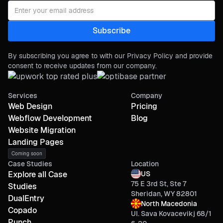
By subscribing you agree to with our Privacy Policy and provide
consent to receive updates from our company.
Services
Company
Web Design
Pricing
Webflow Development
Blog
Website Migration
Landing Pages
Coming soon
Case Studies
Location
Explore all Case
US
75 E 3rd St, Ste 7
Studies
Sheridan, WY 82801
DualEntry
North Macedonia
Copado
Ul. Sava Kovacevikj 68/1
Punch