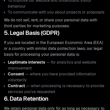
To improve our website and understand visitor
behaviour
To communicate with you about projects or proposals
We do not sell, rent, or share your personal data with
third parties for marketing purposes.
5. Legal Basis (GDPR)
If you are located in the European Economic Area (EEA)
or a country with similar data protection laws, our legal
basis for processing your personal data is:
Legitimate interests
— for analytics and website
improvement
Consent
— where you have provided information
voluntarily
Contract
— when processing is necessary to provide
services you've requested
6. Data Retention
We retain personal data only for as long as necessary to