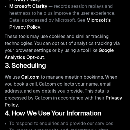
Microsoft Clarity
— records session replays and
heatmaps to help us improve the user experience.
Data is processed by Microsoft. See
Microsoft's
Privacy Policy
.
These tools may use cookies and similar tracking
technologies. You can opt out of analytics tracking via
your browser settings or by using a tool like
Google
Analytics Opt-out
.
3. Scheduling
We use
Cal.com
to manage meeting bookings. When
you book a call, Cal.com collects your name, email
address, and any details you provide. This data is
processed by Cal.com in accordance with their
Privacy
Policy
.
4. How We Use Your Information
To respond to enquiries and provide our services