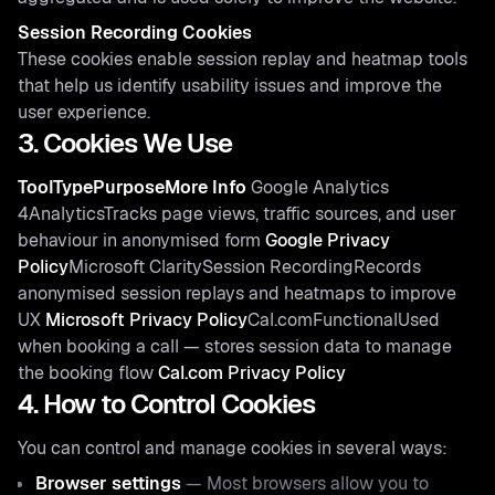
Session Recording Cookies
These cookies enable session replay and heatmap tools
that help us identify usability issues and improve the
user experience.
3. Cookies We Use
ToolTypePurposeMore Info
Google Analytics
4AnalyticsTracks page views, traffic sources, and user
behaviour in anonymised form
Google Privacy
Policy
Microsoft ClaritySession RecordingRecords
anonymised session replays and heatmaps to improve
UX
Microsoft Privacy Policy
Cal.comFunctionalUsed
when booking a call — stores session data to manage
the booking flow
Cal.com Privacy Policy
4. How to Control Cookies
You can control and manage cookies in several ways:
Browser settings
— Most browsers allow you to