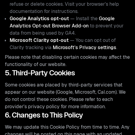
refuse or delete cookies. Visit your browser's help
documentation for instructions.
Google Analytics opt-out
— Install the
Google
Analytics Opt-out Browser Add-on
to prevent your
data from being used by GA4.
Microsoft Clarity opt-out
— You can opt out of
Clarity tracking via
Microsoft's Privacy settings
.
Please note that disabling certain cookies may affect the
functionality of our website.
5. Third-Party Cookies
Some cookies are placed by third-party services that
appear on our website (Google, Microsoft, Cal.com). We
do not control these cookies. Please refer to each
provider's privacy policy for more information.
6. Changes to This Policy
We may update this Cookie Policy from time to time. Any
changes will be posted on this page with an updated