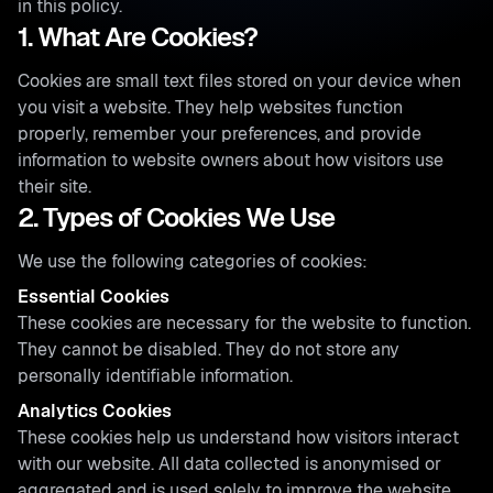
in this policy.
1. What Are Cookies?
Cookies are small text files stored on your device when
you visit a website. They help websites function
properly, remember your preferences, and provide
information to website owners about how visitors use
their site.
2. Types of Cookies We Use
We use the following categories of cookies:
Essential Cookies
These cookies are necessary for the website to function.
They cannot be disabled. They do not store any
personally identifiable information.
Analytics Cookies
These cookies help us understand how visitors interact
with our website. All data collected is anonymised or
aggregated and is used solely to improve the website.