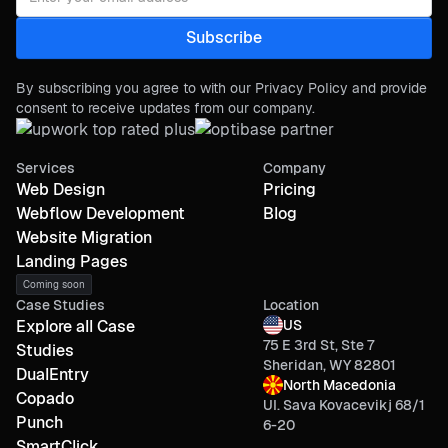
By subscribing you agree to with our Privacy Policy and provide
consent to receive updates from our company.
Services
Company
Web Design
Pricing
Webflow Development
Blog
Website Migration
Landing Pages
Coming soon
Case Studies
Location
Explore all Case
US
75 E 3rd St, Ste 7
Studies
Sheridan, WY 82801
DualEntry
North Macedonia
Copado
Ul. Sava Kovacevikj 68/1
Punch
6-20
SmartClick