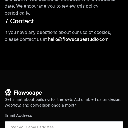
date. We encourage you to review this policy
periodically.
7. Contact
If you have any questions about our use of cookies,
please contact us at
hello@flowscapestudio.com
.
Get smart about building for the web. Actionable tips on design,
Webflow, and conversion once a month.
Email Address