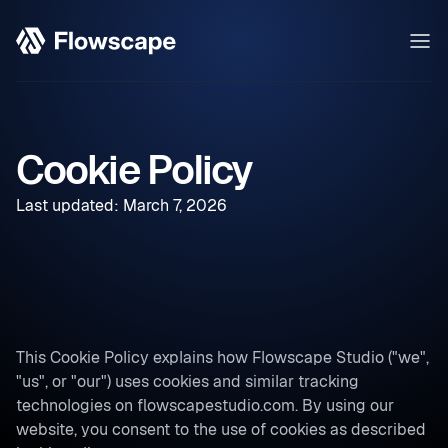
Cookie Policy
Last updated: March 7, 2026
This Cookie Policy explains how Flowscape Studio ("we",
"us", or "our") uses cookies and similar tracking
technologies on flowscapestudio.com. By using our
website, you consent to the use of cookies as described