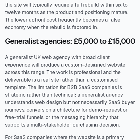
the site will typically require a full rebuild within six to
twelve months as the product and positioning mature.
The lower upfront cost frequently becomes a false
economy when the rebuild is factored in.
Generalist agencies: £5,000 to £15,000
A generalist UK web agency with broad client
experience will produce a custom-designed website
across this range. The work is professional and the
deliverable is a real site rather than a customised
template. The limitation for B2B SaaS companies is
strategic rather than technical: a generalist agency
understands web design but not necessarily SaaS buyer
journeys, conversion architecture for demo-request or
free-trial funnels, or the messaging hierarchy that
supports a multi-stakeholder purchasing decision.
For SaaS companies where the website is a primary