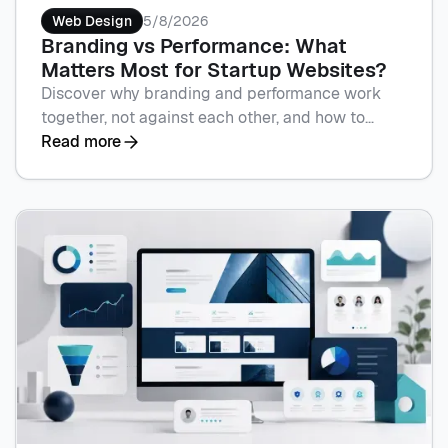
Web Design
5/8/2026
Branding vs Performance: What
Matters Most for Startup Websites?
Discover why branding and performance work
together, not against each other, and how to
sequence spend by stage with Flowscape. Book
Read more
a call to plan your site.