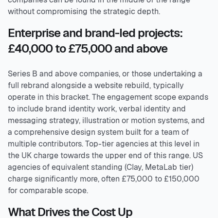
without compromising the strategic depth.
Enterprise and brand-led projects:
£40,000 to £75,000 and above
Series B and above companies, or those undertaking a
full rebrand alongside a website rebuild, typically
operate in this bracket. The engagement scope expands
to include brand identity work, verbal identity and
messaging strategy, illustration or motion systems, and
a comprehensive design system built for a team of
multiple contributors. Top-tier agencies at this level in
the UK charge towards the upper end of this range. US
agencies of equivalent standing (Clay, MetaLab tier)
charge significantly more, often £75,000 to £150,000
for comparable scope.
What Drives the Cost Up