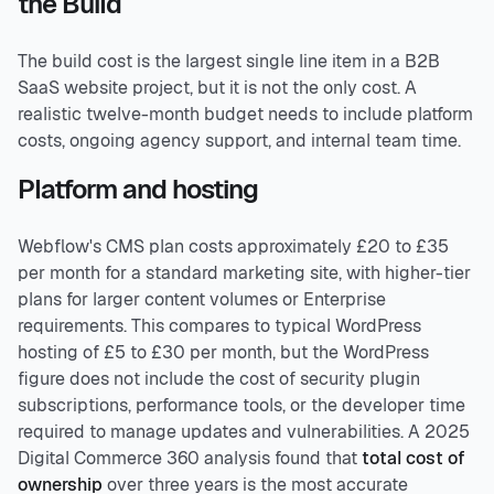
the Build
The build cost is the largest single line item in a B2B
SaaS website project, but it is not the only cost. A
realistic twelve-month budget needs to include platform
costs, ongoing agency support, and internal team time.
Platform and hosting
Webflow's CMS plan costs approximately £20 to £35
per month for a standard marketing site, with higher-tier
plans for larger content volumes or Enterprise
requirements. This compares to typical WordPress
hosting of £5 to £30 per month, but the WordPress
figure does not include the cost of security plugin
subscriptions, performance tools, or the developer time
required to manage updates and vulnerabilities. A 2025
Digital Commerce 360 analysis found that
total cost of
ownership
over three years is the most accurate