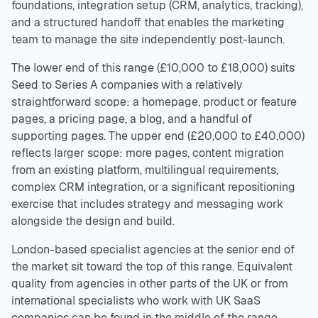
foundations, integration setup (CRM, analytics, tracking),
and a structured handoff that enables the marketing
team to manage the site independently post-launch.
The lower end of this range (£10,000 to £18,000) suits
Seed to Series A companies with a relatively
straightforward scope: a homepage, product or feature
pages, a pricing page, a blog, and a handful of
supporting pages. The upper end (£20,000 to £40,000)
reflects larger scope: more pages, content migration
from an existing platform, multilingual requirements,
complex CRM integration, or a significant repositioning
exercise that includes strategy and messaging work
alongside the design and build.
London-based specialist agencies at the senior end of
the market sit toward the top of this range. Equivalent
quality from agencies in other parts of the UK or from
international specialists who work with UK SaaS
companies can be found in the middle of the range