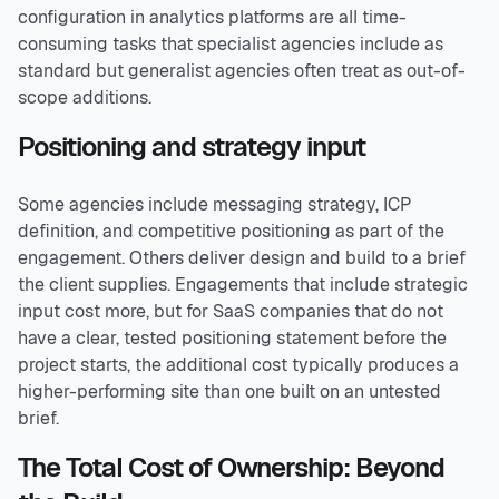
configuration in analytics platforms are all time-
consuming tasks that specialist agencies include as
standard but generalist agencies often treat as out-of-
scope additions.
Positioning and strategy input
Some agencies include messaging strategy, ICP
definition, and competitive positioning as part of the
engagement. Others deliver design and build to a brief
the client supplies. Engagements that include strategic
input cost more, but for SaaS companies that do not
have a clear, tested positioning statement before the
project starts, the additional cost typically produces a
higher-performing site than one built on an untested
brief.
The Total Cost of Ownership: Beyond