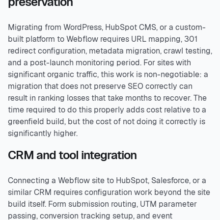
preservation
Migrating from WordPress, HubSpot CMS, or a custom-
built platform to Webflow requires URL mapping, 301
redirect configuration, metadata migration, crawl testing,
and a post-launch monitoring period. For sites with
significant organic traffic, this work is non-negotiable: a
migration that does not preserve SEO correctly can
result in ranking losses that take months to recover. The
time required to do this properly adds cost relative to a
greenfield build, but the cost of not doing it correctly is
significantly higher.
CRM and tool integration
Connecting a Webflow site to HubSpot, Salesforce, or a
similar CRM requires configuration work beyond the site
build itself. Form submission routing, UTM parameter
passing, conversion tracking setup, and event