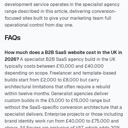
development service operates in the specialist agency
range described in this article, delivering conversion-
focused sites built to give your marketing team full
operational control from day one.
FAQs
How much does a B2B SaaS website cost in the UK in
2026?
A specialist B2B SaaS agency build in the UK
typically costs between £10,000 and £40,000
depending on scope. Freelancer and template-based
builds start from £2,000 to £8,000 but carry
architectural limitations that often require a rebuild
within twelve months. Generalist agencies deliver
custom builds in the £5,000 to £15,000 range but
without the SaaS-specific conversion architecture that a
specialist delivers. Enterprise projects or those including
brand identity work run from £40,000 to £75,000 and
above. All figures are exclusive of VAT, which adds 20%