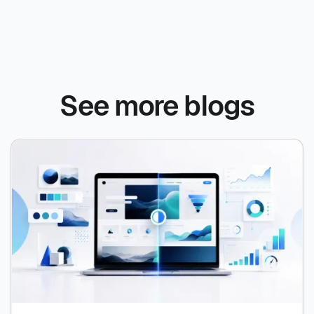
See more blogs