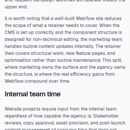
upper end.
It is worth noting that a well-built Webflow site reduces
the scope of what a retainer needs to cover. When the
CMS is set up correctly and the component structure is
designed for non-technical editing, the marketing team
handles routine content updates internally. The retainer
then covers structural work, new feature pages, and
optimisation rather than routine maintenance. This split,
where marketing owns the surface and the agency owns
the structure, is where the real efficiency gains from
Webflow compound over time.
Internal team time
Website projects require input from the internal team
regardless of how capable the agency is. Stakeholder
reviews, copy approval, asset provision, and post-launch
content management all consume time that does not