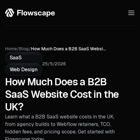
Home
/
Blog
/
How Much Does a B2B SaaS Websi...
SaaS
25/5/2026
Web Design
How Much Does a B2B
SaaS Website Cost in the
UK?
Learn what a B2B SaaS website costs in the UK,
from agency builds to Webflow retainers, TCO,
hidden fees, and pricing scope. Get started with
Flowscape today.