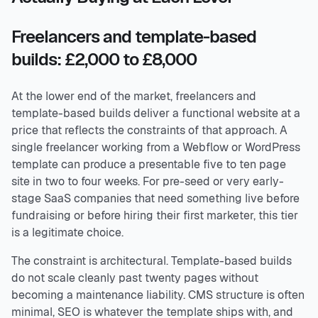
Freelancers and template-based
builds: £2,000 to £8,000
At the lower end of the market, freelancers and
template-based builds deliver a functional website at a
price that reflects the constraints of that approach. A
single freelancer working from a Webflow or WordPress
template can produce a presentable five to ten page
site in two to four weeks. For pre-seed or very early-
stage SaaS companies that need something live before
fundraising or before hiring their first marketer, this tier
is a legitimate choice.
The constraint is architectural. Template-based builds
do not scale cleanly past twenty pages without
becoming a maintenance liability. CMS structure is often
minimal, SEO is whatever the template ships with, and