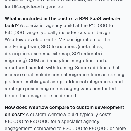
for UK-registered agencies.
What is included in the cost of a B2B SaaS website
build?
A specialist agency build at the £10,000 to
£40,000 range typically includes custom design,
Webflow development, CMS configuration for the
marketing team, SEO foundations (meta titles,
descriptions, schema, sitemap, 301 redirects if
migrating), CRM and analytics integration, and a
structured handoff with training. Scope additions that
increase cost include content migration from an existing
platform, multilingual setup, additional integrations, and
strategic positioning or messaging work conducted
before the design brief is defined.
How does Webflow compare to custom development
on cost?
A custom Webflow build typically costs
£10,000 to £40,000 for a specialist agency
engagement, compared to £20,000 to £80,000 or more