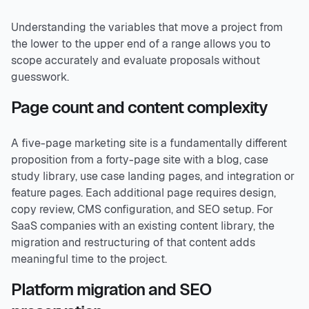
Understanding the variables that move a project from
the lower to the upper end of a range allows you to
scope accurately and evaluate proposals without
guesswork.
Page count and content complexity
A five-page marketing site is a fundamentally different
proposition from a forty-page site with a blog, case
study library, use case landing pages, and integration or
feature pages. Each additional page requires design,
copy review, CMS configuration, and SEO setup. For
SaaS companies with an existing content library, the
migration and restructuring of that content adds
meaningful time to the project.
Platform migration and SEO