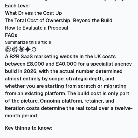
Each Level
What Drives the Cost Up
The Total Cost of Ownership: Beyond the Build
How to Evaluate a Proposal
FAQs
Summarize this article
A B2B SaaS marketing website in the UK costs
between £8,000 and £40,000 for a specialist agency
build in 2026, with the actual number determined
almost entirely by scope, strategic depth, and
whether you are starting from scratch or migrating
from an existing platform. The build cost is only part
of the picture. Ongoing platform, retainer, and
iteration costs determine the real total over a twelve-
month period.
Key things to know: