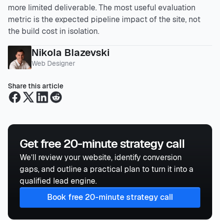
more limited deliverable. The most useful evaluation
metric is the expected pipeline impact of the site, not
the build cost in isolation.
Nikola Blazevski
Web Designer
Share this article
Get free 20-minute strategy call
We’ll review your website, identify conversion
gaps, and outline a practical plan to turn it into a
qualified lead engine.
Book free 20-minute strategy call