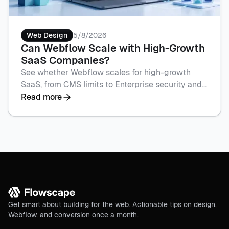
Web Design
5/8/2026
Can Webflow Scale with High-Growth
SaaS Companies?
See whether Webflow scales for high-growth
SaaS, from CMS limits to Enterprise security and
campaign speed with Flowscape. Book a call to
Read more
plan your build.
Get smart about building for the web. Actionable tips on design,
Webflow, and conversion once a month.