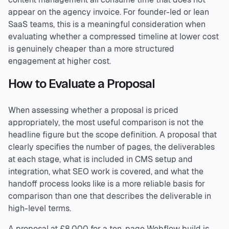
appear on the agency invoice. For founder-led or lean
SaaS teams, this is a meaningful consideration when
evaluating whether a compressed timeline at lower cost
is genuinely cheaper than a more structured
engagement at higher cost.
How to Evaluate a Proposal
When assessing whether a proposal is priced
appropriately, the most useful comparison is not the
headline figure but the scope definition. A proposal that
clearly specifies the number of pages, the deliverables
at each stage, what is included in CMS setup and
integration, what SEO work is covered, and what the
handoff process looks like is a more reliable basis for
comparison than one that describes the deliverable in
high-level terms.
A proposal at £8,000 for a ten-page Webflow build is