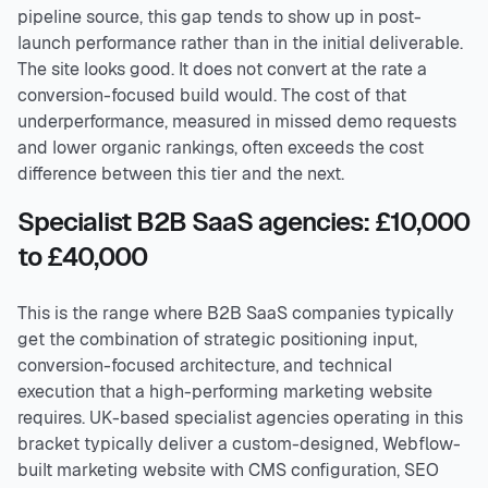
pipeline source, this gap tends to show up in post-
launch performance rather than in the initial deliverable.
The site looks good. It does not convert at the rate a
conversion-focused build would. The cost of that
underperformance, measured in missed demo requests
and lower organic rankings, often exceeds the cost
difference between this tier and the next.
Specialist B2B SaaS agencies: £10,000
to £40,000
This is the range where B2B SaaS companies typically
get the combination of strategic positioning input,
conversion-focused architecture, and technical
execution that a high-performing marketing website
requires. UK-based specialist agencies operating in this
bracket typically deliver a custom-designed, Webflow-
built marketing website with CMS configuration, SEO