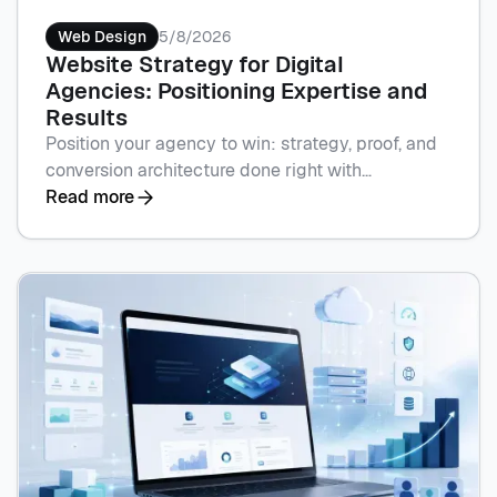
Web Design
5/8/2026
Website Strategy for Digital
Agencies: Positioning Expertise and
Results
Position your agency to win: strategy, proof, and
conversion architecture done right with
Flowscape's Webflow builds. Book a call to
Read more
sharpen your site.