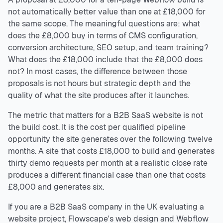
not automatically better value than one at £18,000 for
the same scope. The meaningful questions are: what
does the £8,000 buy in terms of CMS configuration,
conversion architecture, SEO setup, and team training?
What does the £18,000 include that the £8,000 does
not? In most cases, the difference between those
proposals is not hours but strategic depth and the
quality of what the site produces after it launches.
The metric that matters for a B2B SaaS website is not
the build cost. It is the cost per qualified pipeline
opportunity the site generates over the following twelve
months. A site that costs £18,000 to build and generates
thirty demo requests per month at a realistic close rate
produces a different financial case than one that costs
£8,000 and generates six.
If you are a B2B SaaS company in the UK evaluating a
website project, Flowscape's web design and Webflow