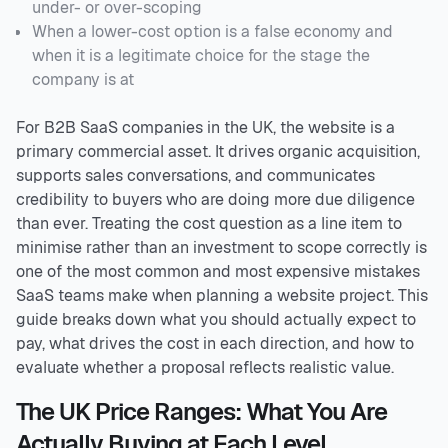
under- or over-scoping
When a lower-cost option is a false economy and
when it is a legitimate choice for the stage the
company is at
For B2B SaaS companies in the UK, the website is a
primary commercial asset. It drives organic acquisition,
supports sales conversations, and communicates
credibility to buyers who are doing more due diligence
than ever. Treating the cost question as a line item to
minimise rather than an investment to scope correctly is
one of the most common and most expensive mistakes
SaaS teams make when planning a website project. This
guide breaks down what you should actually expect to
pay, what drives the cost in each direction, and how to
evaluate whether a proposal reflects realistic value.
The UK Price Ranges: What You Are
Actually Buying at Each Level