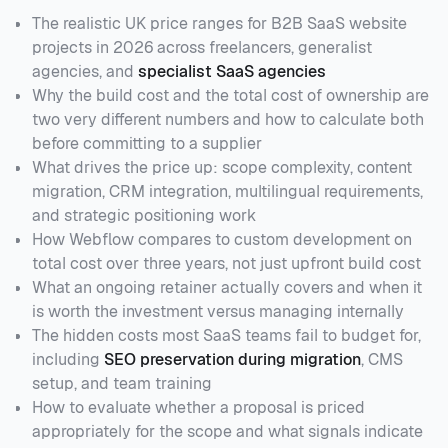
The realistic UK price ranges for B2B SaaS website
projects in 2026 across freelancers, generalist
agencies, and
specialist SaaS agencies
Why the build cost and the total cost of ownership are
two very different numbers and how to calculate both
before committing to a supplier
What drives the price up: scope complexity, content
migration, CRM integration, multilingual requirements,
and strategic positioning work
How Webflow compares to custom development on
total cost over three years, not just upfront build cost
What an ongoing retainer actually covers and when it
is worth the investment versus managing internally
The hidden costs most SaaS teams fail to budget for,
including
SEO preservation during migration
, CMS
setup, and team training
How to evaluate whether a proposal is priced
appropriately for the scope and what signals indicate