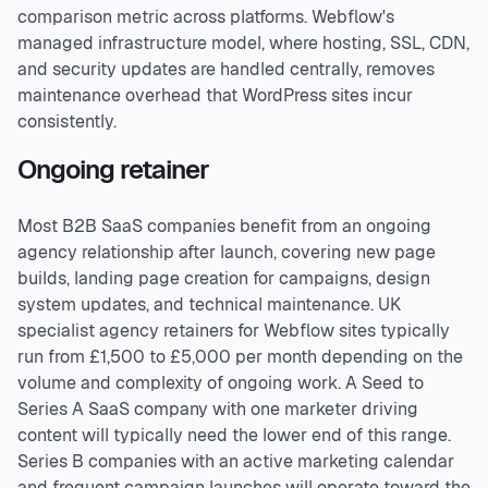
comparison metric across platforms. Webflow's
managed infrastructure model, where hosting, SSL, CDN,
and security updates are handled centrally, removes
maintenance overhead that WordPress sites incur
consistently.
Ongoing retainer
Most B2B SaaS companies benefit from an ongoing
agency relationship after launch, covering new page
builds, landing page creation for campaigns, design
system updates, and technical maintenance. UK
specialist agency retainers for Webflow sites typically
run from £1,500 to £5,000 per month depending on the
volume and complexity of ongoing work. A Seed to
Series A SaaS company with one marketer driving
content will typically need the lower end of this range.
Series B companies with an active marketing calendar
and frequent campaign launches will operate toward the