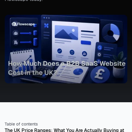
Table of contents
The UK Price Ranges: What You Are Actually Buying at