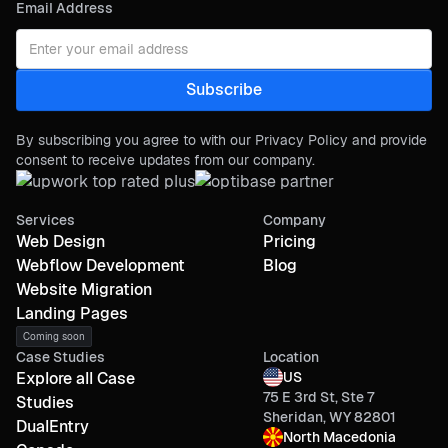
Email Address
By subscribing you agree to with our Privacy Policy and provide
consent to receive updates from our company.
Services
Company
Web Design
Pricing
Webflow Development
Blog
Website Migration
Landing Pages
Coming soon
Case Studies
Location
Explore all Case
US
75 E 3rd St, Ste 7
Studies
Sheridan, WY 82801
DualEntry
North Macedonia