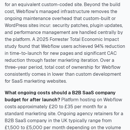
for an equivalent custom-coded site. Beyond the build
cost, Webflow's managed infrastructure removes the
ongoing maintenance overhead that custom-built or
WordPress sites incur: security patches, plugin updates,
and performance management are handled centrally by
the platform. A 2025 Forrester Total Economic Impact
study found that Webflow users achieved 94% reduction
in time-to-launch for new pages and significant CAC
reduction through faster marketing iteration. Over a
three-year period, total cost of ownership for Webflow
consistently comes in lower than custom development
for SaaS marketing websites.
What ongoing costs should a B2B SaaS company
budget for after launch?
Platform hosting on Webflow
costs approximately £20 to £35 per month for a
standard marketing site. Ongoing agency retainers for a
B2B SaaS company in the UK typically range from
£1,500 to £5,000 per month depending on the volume