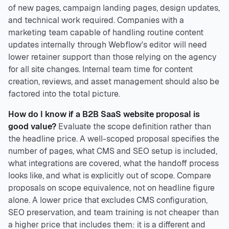
of new pages, campaign landing pages, design updates,
and technical work required. Companies with a
marketing team capable of handling routine content
updates internally through Webflow's editor will need
lower retainer support than those relying on the agency
for all site changes. Internal team time for content
creation, reviews, and asset management should also be
factored into the total picture.
How do I know if a B2B SaaS website proposal is
good value?
Evaluate the scope definition rather than
the headline price. A well-scoped proposal specifies the
number of pages, what CMS and SEO setup is included,
what integrations are covered, what the handoff process
looks like, and what is explicitly out of scope. Compare
proposals on scope equivalence, not on headline figure
alone. A lower price that excludes CMS configuration,
SEO preservation, and team training is not cheaper than
a higher price that includes them: it is a different and